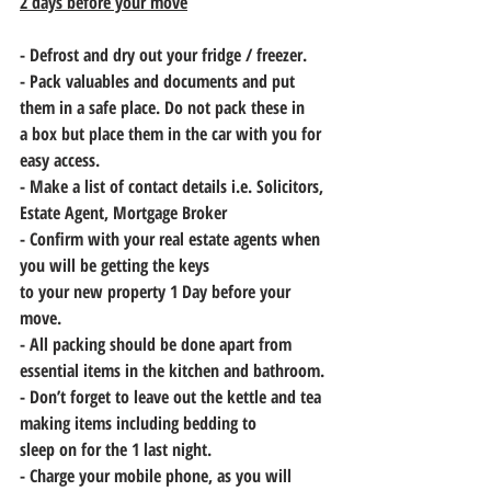
2 days before your move
- Defrost and dry out your fridge / freezer.
- Pack valuables and documents and put 
them in a safe place. Do not pack these in
a box but place them in the car with you for 
easy access.
- Make a list of contact details i.e. Solicitors, 
Estate Agent, Mortgage Broker
- Confirm with your real estate agents when 
you will be getting the keys
to your new property 1 Day before your 
move. 
- All packing should be done apart from 
essential items in the kitchen and bathroom.
- Don’t forget to leave out the kettle and tea 
making items including bedding to
sleep on for the 1 last night.
- Charge your mobile phone, as you will 