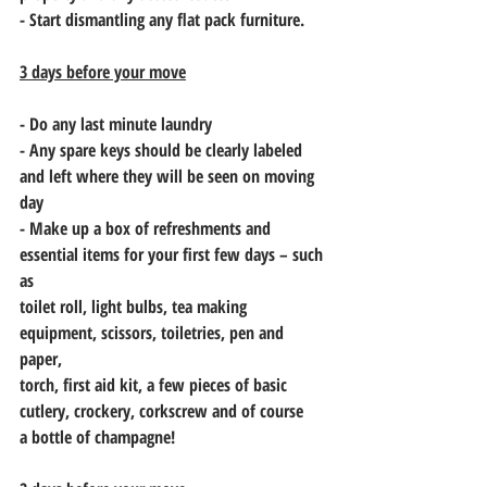
- Start dismantling any flat pack furniture.
3 days before your move
- Do any last minute laundry
- Any spare keys should be clearly labeled 
and left where they will be seen on moving
day
- Make up a box of refreshments and 
essential items for your first few days – such 
as
toilet roll, light bulbs, tea making 
equipment, scissors, toiletries, pen and 
paper,
torch, first aid kit, a few pieces of basic 
cutlery, crockery, corkscrew and of course
a bottle of champagne!