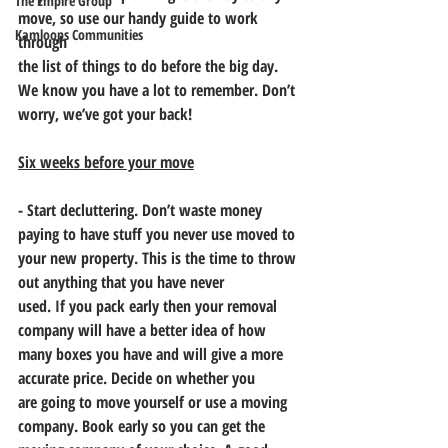
The Empire Group
move, so use our handy guide to work 
Kamloops Communities
through
the list of things to do before the big day. 
We know you have a lot to remember. Don’t
worry, we’ve got your back!
Six weeks before your move
- Start decluttering. Don’t waste money 
paying to have stuff you never use moved to
your new property. This is the time to throw 
out anything that you have never
used. If you pack early then your removal 
company will have a better idea of how
many boxes you have and will give a more 
accurate price. Decide on whether you
are going to move yourself or use a moving 
company. Book early so you can get the