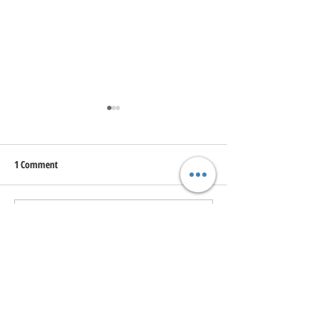
1 Comment
Write a comment...
Uncovering the Hidden Winter
Unveiling the Hidd
Wonders of Kamloops: A
Exploring the Best 
Local's Guide
Trails in Kamloops
Newest
johnjames7788669
Jun 10, 2022