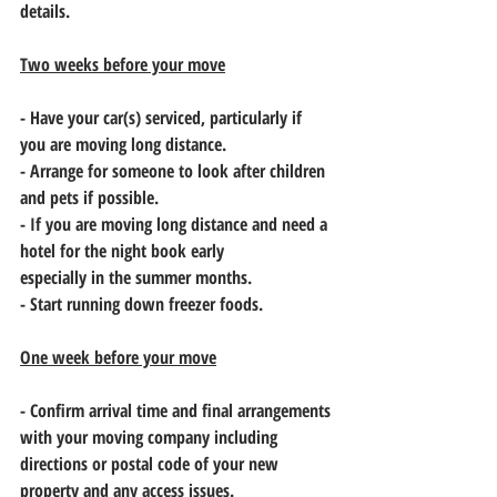
details.
Two weeks before your move
- Have your car(s) serviced, particularly if 
you are moving long distance.
- Arrange for someone to look after children 
and pets if possible.
- If you are moving long distance and need a 
hotel for the night book early
especially in the summer months.
- Start running down freezer foods.
One week before your move
- Confirm arrival time and final arrangements 
with your moving company including
directions or postal code of your new 
property and any access issues.