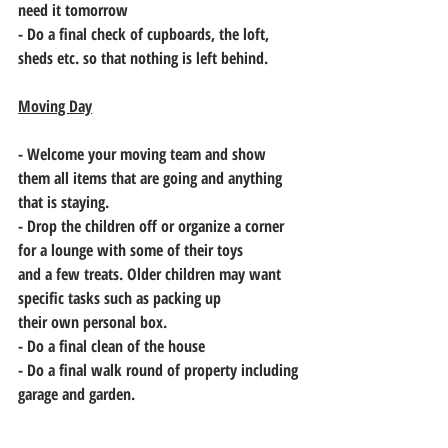
need it tomorrow
- Do a final check of cupboards, the loft, 
sheds etc. so that nothing is left behind.
Moving Day
- Welcome your moving team and show 
them all items that are going and anything
that is staying.
- Drop the children off or organize a corner 
for a lounge with some of their toys
and a few treats. Older children may want 
specific tasks such as packing up
their own personal box.
- Do a final clean of the house
- Do a final walk round of property including 
garage and garden.