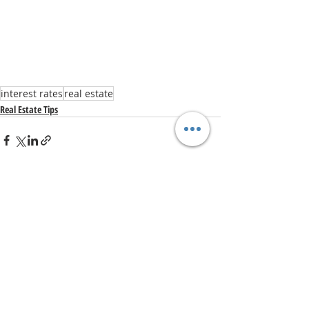
interest rates
real estate
Real Estate Tips
Recent Posts
See All