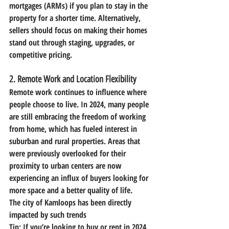
mortgages (ARMs) if you plan to stay in the 
property for a shorter time. Alternatively, 
sellers should focus on making their homes 
stand out through staging, upgrades, or 
competitive pricing.
2. 
Remote Work and Location Flexibility
Remote work continues to influence where 
people choose to live. In 2024, many people 
are still embracing the freedom of working 
from home, which has fueled interest in 
suburban and rural properties. Areas that 
were previously overlooked for their 
proximity to urban centers are now 
experiencing an influx of buyers looking for 
more space and a better quality of life.
The city of Kamloops has been directly 
impacted by such trends 
Tip:
 If you’re looking to buy or rent in 2024, 