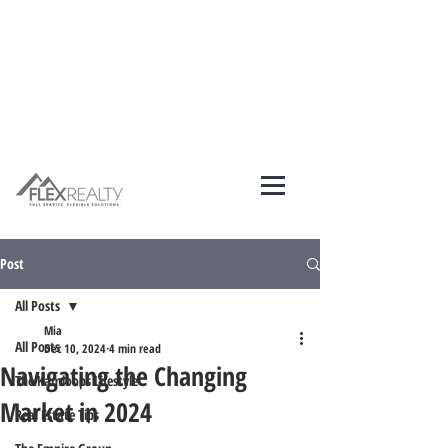
Post
All Posts
Mia
All Posts
Dec 10, 2024
4 min read
Navigating the Changing
The Kamloops Lifestyle
Market in 2024
Real Estate Tips