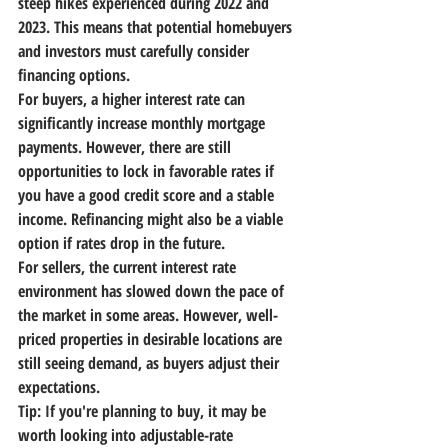
steep hikes experienced during 2022 and 
2023. This means that potential homebuyers 
and investors must carefully consider 
financing options.
For buyers, a higher interest rate can 
significantly increase monthly mortgage 
payments. However, there are still 
opportunities to lock in favorable rates if 
you have a good credit score and a stable 
income. Refinancing might also be a viable 
option if rates drop in the future.
For sellers, the current interest rate 
environment has slowed down the pace of 
the market in some areas. However, well-
priced properties in desirable locations are 
still seeing demand, as buyers adjust their 
expectations.
Tip:
 If you're planning to buy, it may be 
worth looking into adjustable-rate 