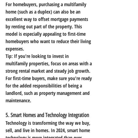
For homebuyers, purchasing a multifamily 
home (such as a duplex) can also be an 
excellent way to offset mortgage payments 
by renting out part of the property. This 
model is especially appealing to first-time 
homebuyers who want to reduce their living 
expenses.
Tip:
 If you're looking to invest in 
multifamily properties, focus on areas with a 
strong rental market and steady job growth. 
For first-time buyers, make sure you're ready 
for the added responsibilities of being a 
landlord, such as property management and 
maintenance.
5. 
Smart Homes and Technology Integration
Technology is transforming the way we buy, 
sell, and live in homes. In 2024, smart home 
technology is more integrated than ever. 