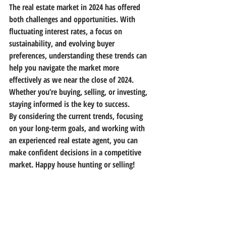
The real estate market in 2024 has offered 
both challenges and opportunities. With 
fluctuating interest rates, a focus on 
sustainability, and evolving buyer 
preferences, understanding these trends can 
help you navigate the market more 
effectively as we near the close of 2024. 
Whether you’re buying, selling, or investing, 
staying informed is the key to success.
By considering the current trends, focusing 
on your long-term goals, and working with 
an experienced real estate agent, you can 
make confident decisions in a competitive 
market. Happy house hunting or selling!