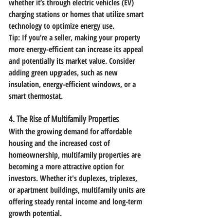
whether it’s through electric vehicles (EV) 
charging stations or homes that utilize smart 
technology to optimize energy use.
Tip:
 If you’re a seller, making your property 
more energy-efficient can increase its appeal 
and potentially its market value. Consider 
adding green upgrades, such as new 
insulation, energy-efficient windows, or a 
smart thermostat.
4. 
The Rise of Multifamily Properties
With the growing demand for affordable 
housing and the increased cost of 
homeownership, multifamily properties are 
becoming a more attractive option for 
investors. Whether it's duplexes, triplexes, 
or apartment buildings, multifamily units are 
offering steady rental income and long-term 
growth potential.