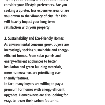
consider your lifestyle preferences. Are you 
seeking a quieter, less expensive area, or are 
you drawn to the vibrancy of city life? This 
will heavily impact your long-term 
satisfaction with your property.
3. 
Sustainability and Eco-Friendly Homes
As environmental concerns grow, buyers are 
increasingly seeking sustainable and energy-
efficient homes. From solar panels and 
energy-efficient appliances to better 
insulation and green building materials, 
more homeowners are prioritizing eco-
friendly features.
In fact, many buyers are willing to pay a 
premium for homes with energy-efficient 
upgrades. Homeowners are also looking for 
ways to lower their carbon footprint, 