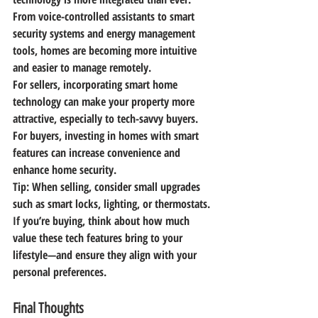
From voice-controlled assistants to smart 
security systems and energy management 
tools, homes are becoming more intuitive 
and easier to manage remotely.
For sellers, incorporating smart home 
technology can make your property more 
attractive, especially to tech-savvy buyers. 
For buyers, investing in homes with smart 
features can increase convenience and 
enhance home security.
Tip:
 When selling, consider small upgrades 
such as smart locks, lighting, or thermostats. 
If you’re buying, think about how much 
value these tech features bring to your 
lifestyle—and ensure they align with your 
personal preferences.
Final Thoughts