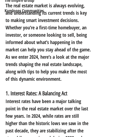
The Empire Group
The real estate market is always evolving, 
Kamloops Communities
and understanding its current trends is key 
to making smart investment decisions. 
Whether you’re a first-time homebuyer, an 
investor, or someone looking to sell, being 
informed about what’s happening in the 
market can help you stay ahead of the game.
As we enter 2024, here’s a look at the major 
trends shaping the real estate landscape, 
along with tips to help you make the most 
of this dynamic environment.
1. 
Interest Rates: A Balancing Act
Interest rates have been a major talking 
point in the real estate market over the last 
few years. In 2024, while rates are still 
higher than the historic lows we saw in the 
past decade, they are stabilizing after the 