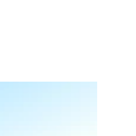
Mia
Feb 1, 2019
2 min read
Featured Community of
Kamloops: The North Shore
If you are looking to invest your money in the
housing market, the North Shore may be a good
option for you to look into. The growth and...