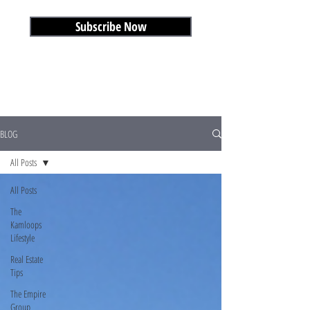
Subscribe Now
BLOG
All Posts
All Posts
The
Kamloops
Lifestyle
Real Estate
Tips
The Empire
Group