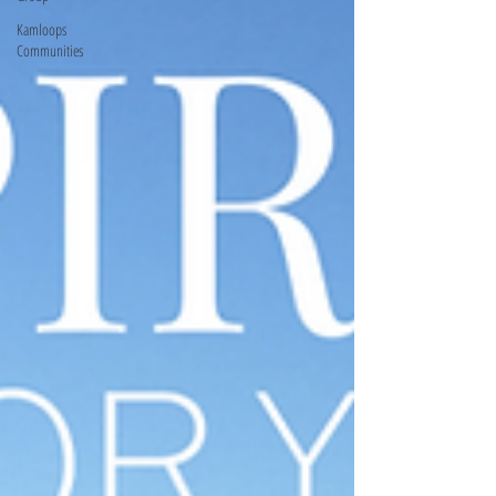
Kamloops
Communities