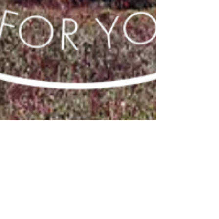
Mia
Jan 15, 2019
2 min read