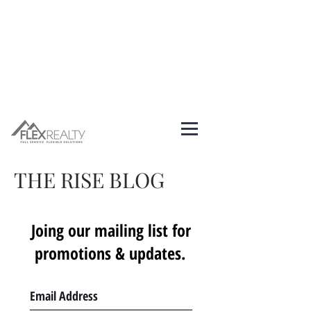
THE RISE BLOG
Joing our mailing list for
promotions & updates.