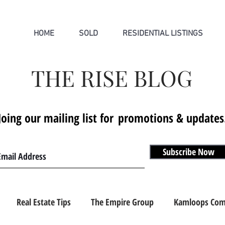
HOME
SOLD
RESIDENTIAL LISTINGS
THE RISE BLOG
Joing our mailing list for
promotions & updates
Subscribe Now
Real Estate Tips
The Empire Group
Kamloops Com