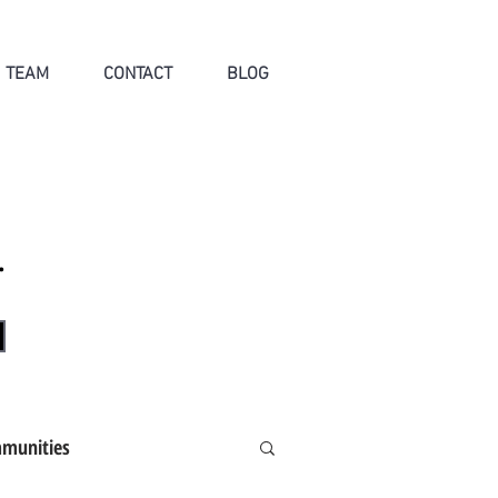
TEAM
CONTACT
BLOG
.
munities