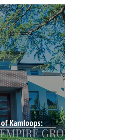
 of Kamloops: