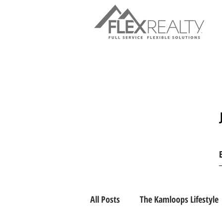
All Posts
The Kamloops Lifestyle