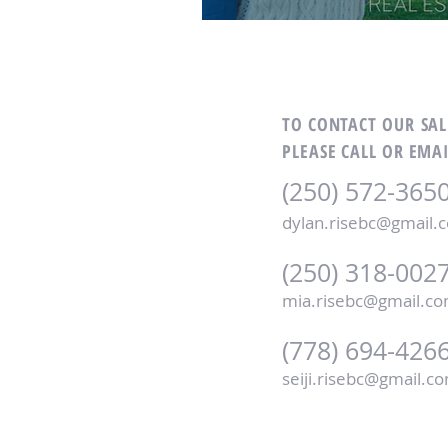
TO CONTACT OUR SA
PLEASE CALL OR EMAI
(250) 572-365
dylan.risebc@gmail.
(250) 318-002
mia.risebc@gmail.c
(778) 694-426
seiji.risebc@gmail.c