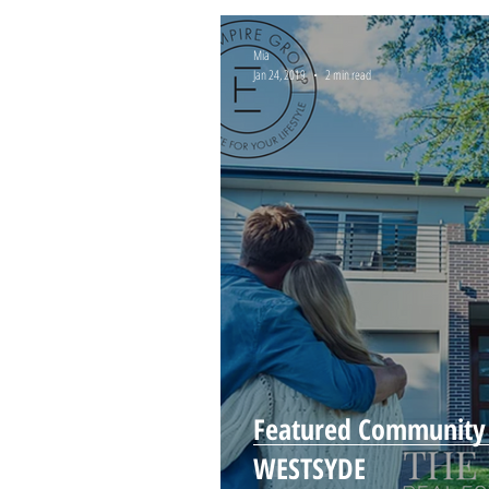
Mia
Jan 24, 2019
2 min read
Featured Community
WESTSYDE