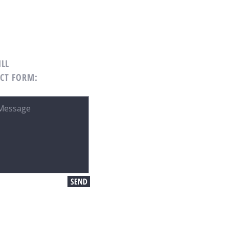
ILL
CT FORM:
SEND