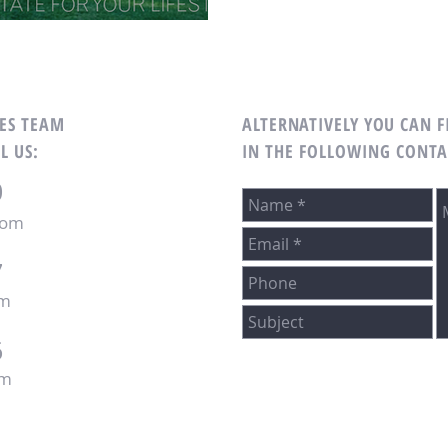
LES TEAM
ALTERNATIVELY YOU CAN F
L US:
IN THE FOLLOWING CONTA
0
com
7
om
6
om